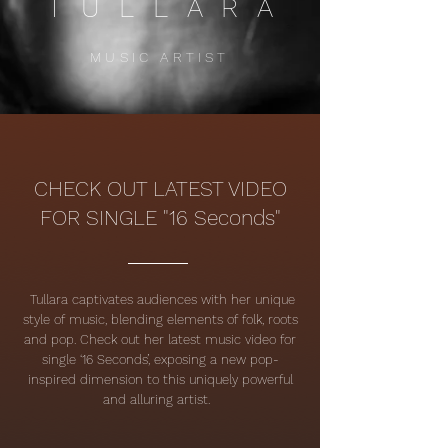
TULLARA
MUSIC ARTIST
CHECK OUT LATEST VIDEO
FOR SINGLE "16 Seconds"
Tullara captivates audiences with her unique
style of music, blending elements of folk, roots
and pop.
Check out her latest music video for
single ‘16 Seconds’, exposing a new pop-
inspired dimension to this uniquely powerful
and alluring artist.