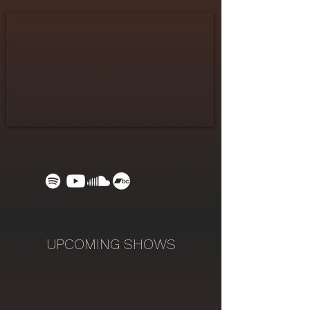
UPCOMING SHOWS